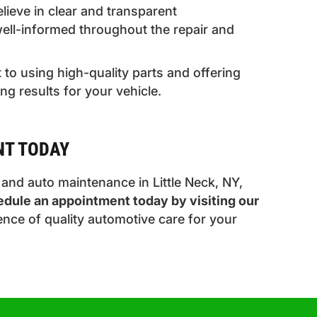
ieve in clear and transparent
ell-informed throughout the repair and
to using high-quality parts and offering
ing results for your vehicle.
NT TODAY
, and auto maintenance in Little Neck, NY,
dule an appointment today by visiting our
ence of quality automotive care for your