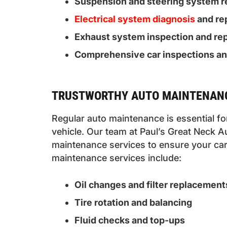
Suspension and steering system r
Electrical system diagnosis
and re
Exhaust system inspection and rep
Comprehensive car inspections a
TRUSTWORTHY AUTO MAINTENANC
Regular auto maintenance is essential f
vehicle. Our team at Paul’s Great Neck A
maintenance services to ensure your car 
maintenance services include:
Oil changes and filter replacement
Tire rotation and balancing
Fluid checks and top-ups