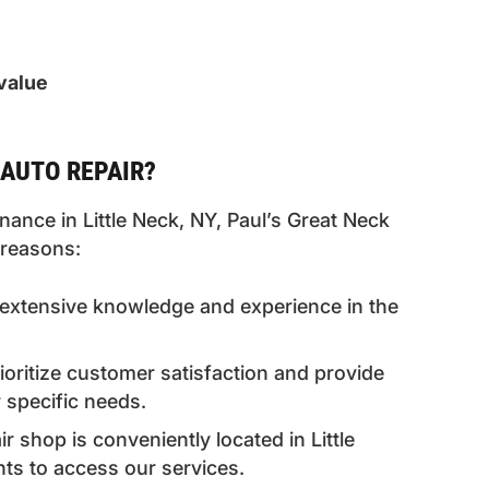
value
AUTO REPAIR?
ance in Little Neck, NY, Paul’s Great Neck
 reasons:
extensive knowledge and experience in the
ritize customer satisfaction and provide
 specific needs.
 shop is conveniently located in Little
nts to access our services.