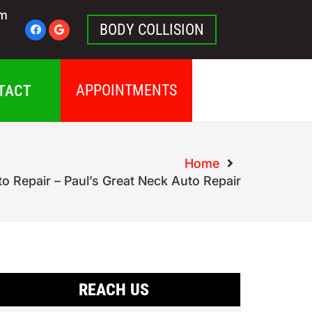
pm
BODY COLLISION
APPOINTMENTS
TACT
Home
to Repair – Paul’s Great Neck Auto Repair
REACH US