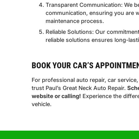
Transparent Communication: We bel
communication, ensuring you are w
maintenance process.
Reliable Solutions: Our commitment 
reliable solutions ensures long-last
BOOK YOUR CAR’S APPOINTME
For professional auto repair, car service
trust Paul’s Great Neck Auto Repair.
Sche
website or calling!
Experience the differ
vehicle.