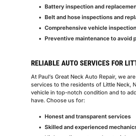
Battery inspection and replaceme
Belt and hose inspections and re
Comprehensive vehicle inspectio
Preventive maintenance to avoid p
RELIABLE AUTO SERVICES FOR LI
At Paul’s Great Neck Auto Repair, we are 
services to the residents of Little Neck,
vehicle in top-notch condition and to 
have. Choose us for:
Honest and transparent services
Skilled and experienced mechanic