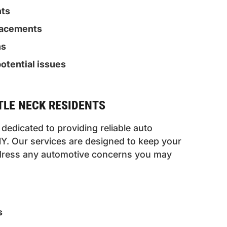
nts
placements
ns
otential issues
TTLE NECK RESIDENTS
dedicated to providing reliable auto
 NY. Our services are designed to keep your
address any automotive concerns you may
s