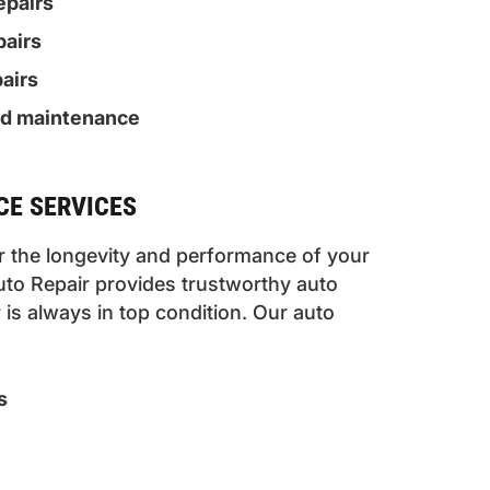
epairs
pairs
airs
nd maintenance
E SERVICES
or the longevity and performance of your
uto Repair provides trustworthy auto
is always in top condition. Our auto
s