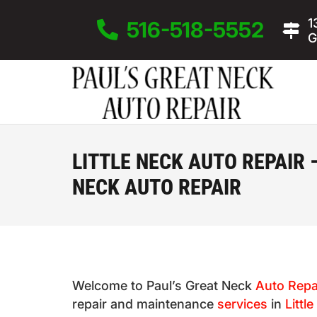
1
516-518-5552
G
LITTLE NECK AUTO REPAIR 
NECK AUTO REPAIR
Welcome to Paul’s Great Neck
Auto Repa
repair and maintenance
services
in
Littl