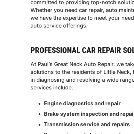
committed to providing top-notch soluti
Whether you need car repair, auto maint
we have the expertise to meet your needs
auto service offerings.
PROFESSIONAL CAR REPAIR SOL
At Paul’s Great Neck Auto Repair, we take
solutions to the residents of Little Neck
in diagnosing and resolving a wide range
services include:
Engine diagnostics and repair
Brake system inspection and repai
Transmission service and repairs