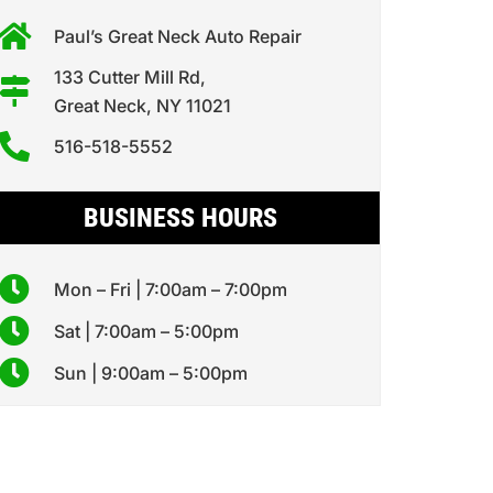
Paul’s Great Neck Auto Repair
133 Cutter Mill Rd,
Great Neck, NY 11021
516-518-5552
BUSINESS HOURS
Mon – Fri | 7:00am – 7:00pm
Sat | 7:00am – 5:00pm
Sun | 9:00am – 5:00pm