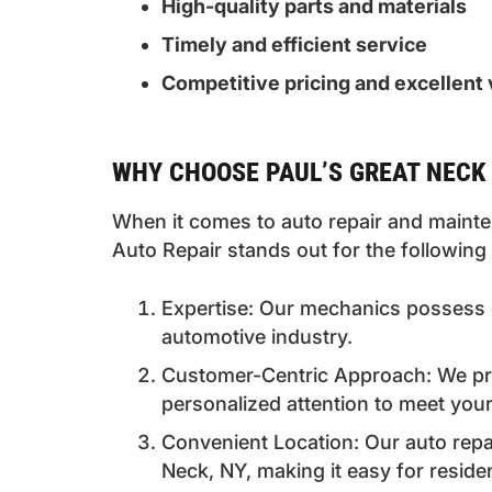
High-quality parts and materials
Timely and efficient service
Competitive pricing and excellent 
WHY CHOOSE PAUL’S GREAT NECK 
When it comes to auto repair and mainten
Auto Repair stands out for the following
Expertise: Our mechanics possess 
automotive industry.
Customer-Centric Approach: We prio
personalized attention to meet your
Convenient Location: Our auto repair
Neck, NY, making it easy for reside