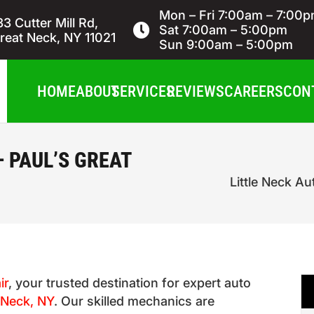
Mon – Fri 7:00am – 7:00
33 Cutter Mill Rd,
Sat 7:00am – 5:00pm
reat Neck, NY 11021
Sun 9:00am – 5:00pm
HOME
ABOUT
SERVICES
REVIEWS
CAREERS
CON
– PAUL’S GREAT
Little Neck Au
ir
, your trusted destination for expert auto
e Neck, NY
. Our skilled mechanics are