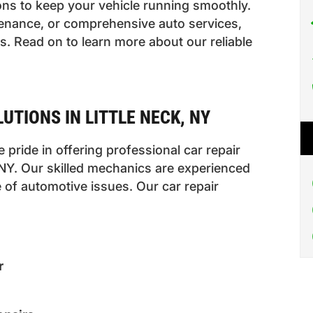
ons to keep your vehicle running smoothly.
enance, or comprehensive auto services,
. Read on to learn more about our reliable
UTIONS IN LITTLE NECK, NY
 pride in offering professional car repair
, NY. Our skilled mechanics are experienced
 of automotive issues. Our car repair
r